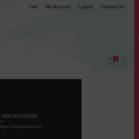
Cart
My Account
Logout
Contact Us
0