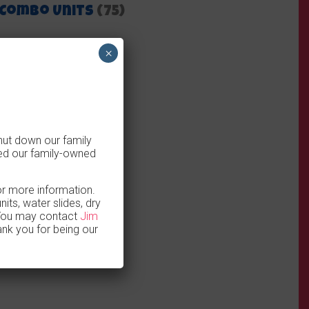
Combo Units
(75)
×
hut down our family
ed our family-owned
for more information.
ts, water slides, dry
 You may contact
Jim
nk you for being our