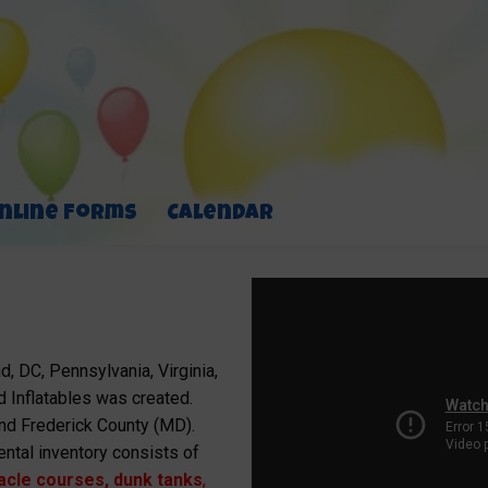
nline Forms
Calendar
, DC, Pennsylvania, Virginia,
 Inflatables was created.
nd Frederick County (MD).
ental inventory consists of
acle courses
,
dunk tanks
,