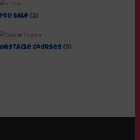
For Sale
(2)
Obstacle Courses
(9)