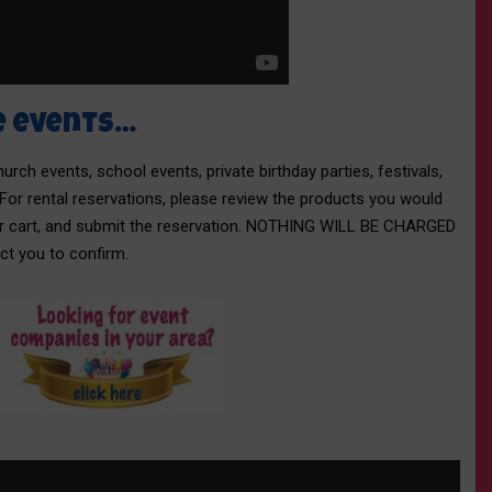
e events…
rch events, school events, private birthday parties, festivals,
 For rental reservations, please review the products you would
our cart, and submit the reservation. NOTHING WILL BE CHARGED
act you to confirm.