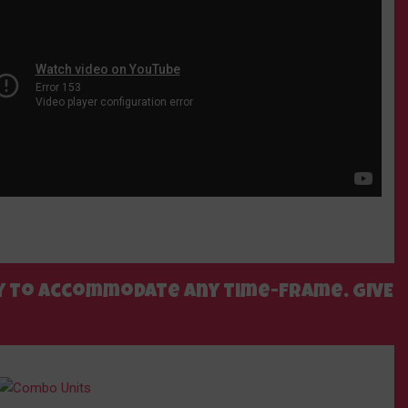
ppy to accommodate any time-frame. GIVE