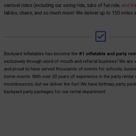
carnival rides (including our swing ride, tubs of fun ride,
and tra
tables, chairs, and so much more! We deliver up to 150 miles 
Backyard Inflatables has become the
#1 inflatable and party ren
exclusively through word of mouth and referral business! We are v
and proud to have served thousands of events for schools, busin
home events. With over 20 years of experience in the party rental i
moonbounces, but we deliver the fun! We have birthday party pac
backyard party packages for our rental department.