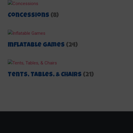
Concessions
(8)
Inflatable Games
(24)
Tents, Tables, & Chairs
(21)