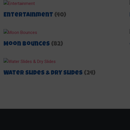
Entertainment
(40)
Moon Bounces
(82)
Water Slides & Dry Slides
(24)