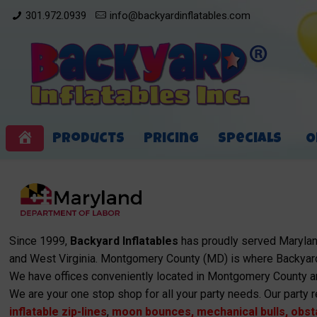
301.972.0939
info@backyardinflatables.com
Products
Pricing
Specials
O
Home
Since 1999,
Backyard Inflatables
has proudly served Maryland
and West Virginia. Montgomery County (MD) is where Backyard
We have offices conveniently located in Montgomery County a
We are your one stop shop for all your party needs. Our party r
inflatable zip-lines
,
moon bounces
,
mechanical bulls
,
obst