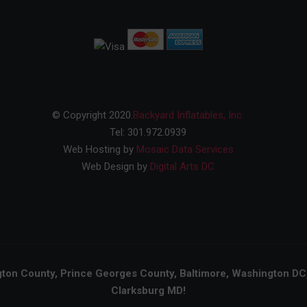
© Copyright 2020.
Backyard Inflatables, Inc.
Tel: 301.972.0939
Web Hosting by
Mosaic Data Services
Web Design by
Digital Arts DC
on County, Prince Georges County, Baltimore, Washington DC, N
Clarksburg MD!