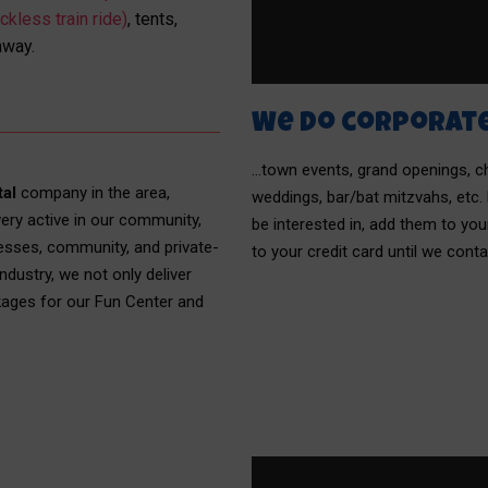
ckless train ride)
, tents,
away.
We do corporat
…town events, grand openings, chu
tal
company in the area,
weddings, bar/bat mitzvahs, etc.
ery active in our community,
be interested in, add them to y
esses, community, and private-
to your credit card until we cont
ndustry, we not only deliver
kages for our Fun Center and