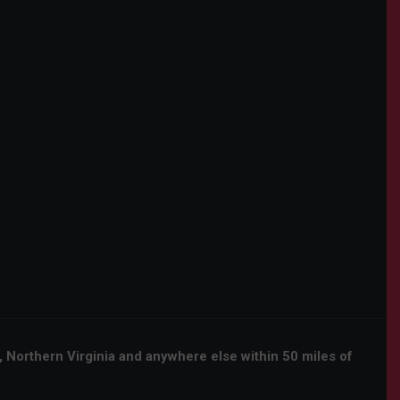
orthern Virginia and anywhere else within 50 miles of