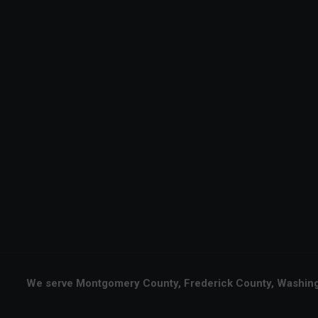
We serve Montgomery County, Frederick County, Washingt