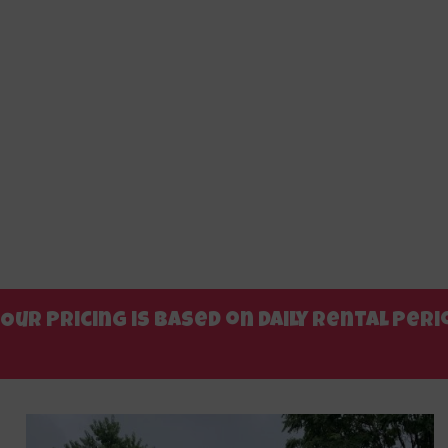
Our pricing is based on daily rental pe