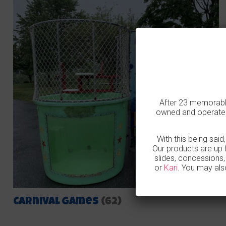
After 23 memorable
owned and operated
With this being said
Our products are up 
slides, concessions
or
Kari
. You may als
Carnival Games
(62)