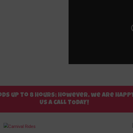
riods up to 8 hours; however, we are ha
US A CALL TODAY!