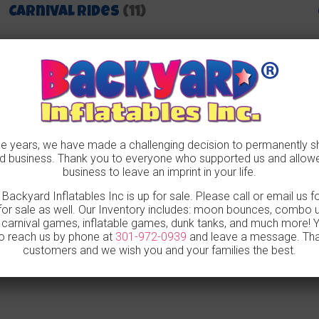
Carnival Rides
(11)
 years, we have made a challenging decision to permanently s
 business. Thank you to everyone who supported us and allow
business to leave an imprint in your life.
, Backyard Inflatables Inc is up for sale. Please call or email us 
for sale as well. Our Inventory includes: moon bounces, combo uni
, carnival games, inflatable games, dunk tanks, and much more!
o reach us by phone at
301-972-0939
and leave a message. Tha
customers and we wish you and your families the best.