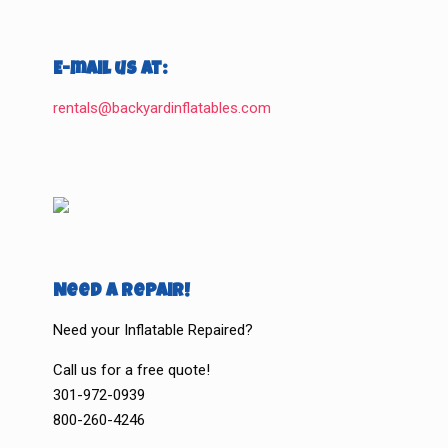
E-mail us at:
rentals@backyardinflatables.com
Need a Repair!
Need your Inflatable Repaired?
Call us for a free quote!
301-972-0939
800-260-4246