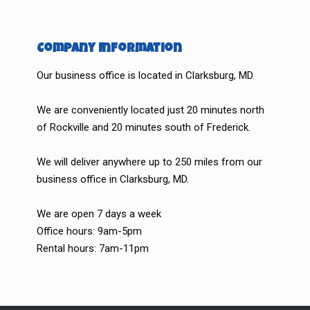
Company Information
Our business office is located in Clarksburg, MD.
We are conveniently located just 20 minutes north
of Rockville and 20 minutes south of Frederick.
We will deliver anywhere up to 250 miles from our
business office in Clarksburg, MD.
We are open 7 days a week
Office hours: 9am-5pm
Rental hours: 7am-11pm