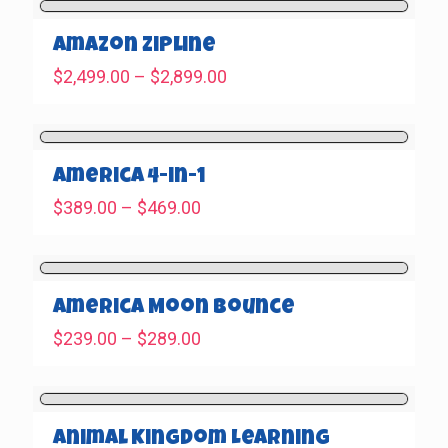
through
$569.00
Amazon Zipline
Price
$
2,499.00
–
$
2,899.00
range:
$2,499.00
through
$2,899.00
America 4-in-1
Price
$
389.00
–
$
469.00
range:
$389.00
through
$469.00
America Moon Bounce
Price
$
239.00
–
$
289.00
range:
$239.00
through
$289.00
Animal Kingdom Learning