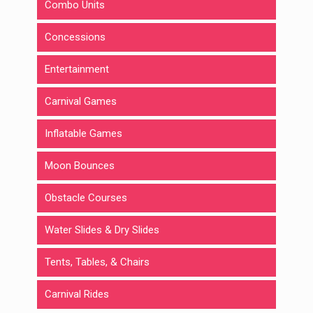
Combo Units
Concessions
Entertainment
Carnival Games
Inflatable Games
Moon Bounces
Obstacle Courses
Water Slides & Dry Slides
Tents, Tables, & Chairs
Carnival Rides