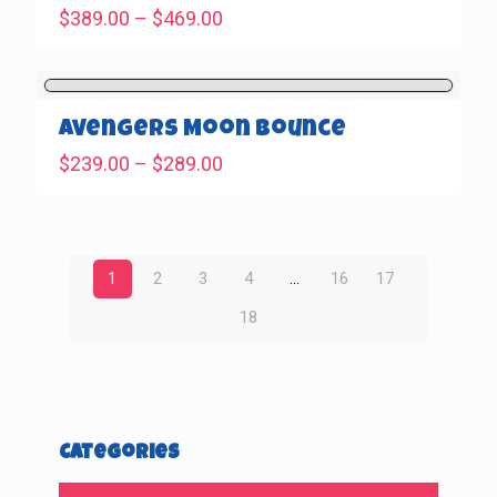
Price
$
389.00
–
$
469.00
range:
$389.00
through
$469.00
Avengers Moon Bounce
Price
$
239.00
–
$
289.00
range:
$239.00
through
$289.00
1
2
3
4
…
16
17
18
Categories