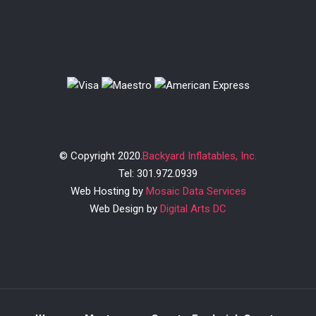
© Copyright 2020.
Backyard Inflatables, Inc.
Tel: 301.972.0939
Web Hosting by
Mosaic Data Services
Web Design by
Digital Arts DC