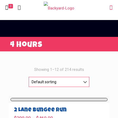
0
4 Hours
Showing 1–12 of 214 results
2 Lane Bungee Run
Price