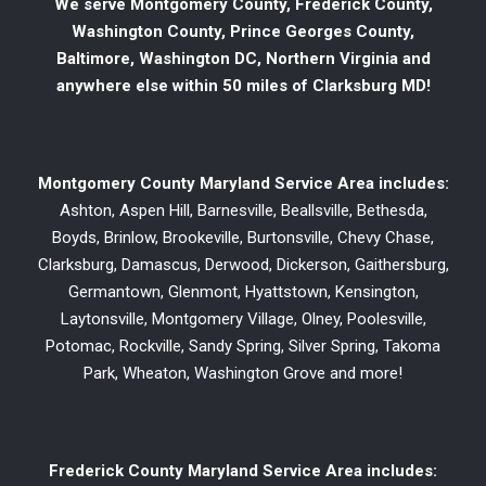
We serve Montgomery County, Frederick County,
Washington County, Prince Georges County,
Baltimore, Washington DC, Northern Virginia and
anywhere else within 50 miles of Clarksburg MD!
Montgomery County Maryland Service Area includes:
Ashton, Aspen Hill, Barnesville, Beallsville, Bethesda,
Boyds, Brinlow, Brookeville, Burtonsville, Chevy Chase,
Clarksburg, Damascus, Derwood, Dickerson, Gaithersburg,
Germantown, Glenmont, Hyattstown, Kensington,
Laytonsville, Montgomery Village, Olney, Poolesville,
Potomac, Rockville, Sandy Spring, Silver Spring, Takoma
Park, Wheaton, Washington Grove and more!
Frederick County Maryland Service Area includes: