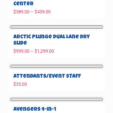
Center
Price
$
389.00
–
$
459.00
range:
$389.00
through
$459.00
Arctic Plunge Dual Lane Dry
Slide
Price
$
999.00
–
$
1,299.00
range:
$999.00
through
$1,299.00
Attendants/Event Staff
$
35.00
Avengers 4-in-1