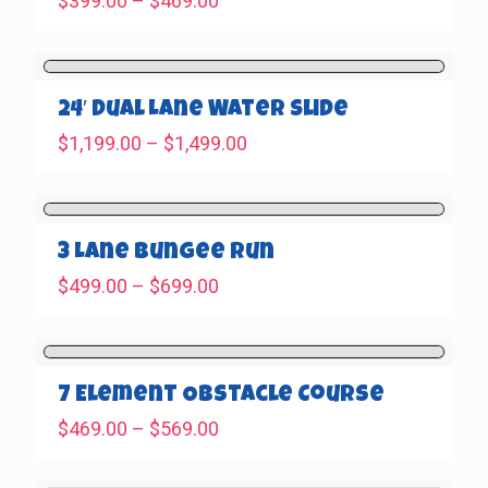
$
399.00
–
$
469.00
range:
$399.00
through
$469.00
24′ Dual Lane Water Slide
Price
$
1,199.00
–
$
1,499.00
range:
$1,199.00
through
$1,499.00
3 Lane Bungee Run
Price
$
499.00
–
$
699.00
range:
$499.00
through
$699.00
7 Element Obstacle Course
Price
$
469.00
–
$
569.00
range:
$469.00