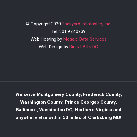
© Copyright 2020.
Backyard Inflatables, Inc.
Tel: 301.972.0939
Web Hosting by
Mosaic Data Services
Web Design by
Digital Arts DC
We serve Montgomery County, Frederick County,
Washington County, Prince Georges County,
Baltimore, Washington DC, Northern Virginia and
anywhere else within 50 miles of Clarksburg MD!