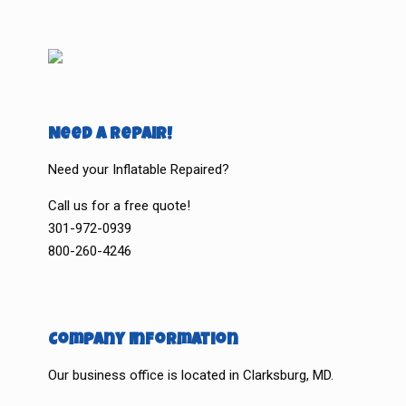
Need a Repair!
Need your Inflatable Repaired?
Call us for a free quote!
301-972-0939
800-260-4246
Company Information
Our business office is located in Clarksburg, MD.