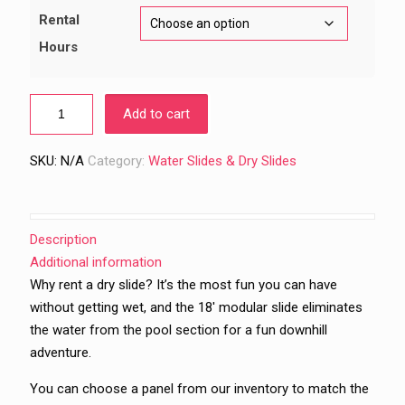
$489.00
Rental
Hours
Add to cart
SKU:
N/A
Category:
Water Slides & Dry Slides
Description
Additional information
Why rent a dry slide? It’s the most fun you can have
without getting wet, and the 18′ modular slide eliminates
the water from the pool section for a fun downhill
adventure.
You can choose a panel from our inventory to match the