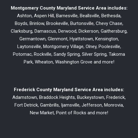
Montgomery County Maryland Service Area includes:
Ashton, Aspen Hill, Barnesville, Beallsville, Bethesda,
Boyds, Brinlow, Brookeville, Burtonsville, Chevy Chase,
Clarksburg, Damascus, Derwood, Dickerson, Gaithersburg,
Germantown, Glenmont, Hyattstown, Kensington,
Laytonsville, Montgomery Village, Olney, Poolesville,
Potomac, Rockville, Sandy Spring, Silver Spring, Takoma
Park, Wheaton, Washington Grove and more!
Frederick County Maryland Service Area includes:
Adamstown, Braddock Heights, Buckeystown, Frederick,
Fort Detrick, Gambrills, Ijamsville, Jefferson, Monrovia,
New Market, Point of Rocks and more!