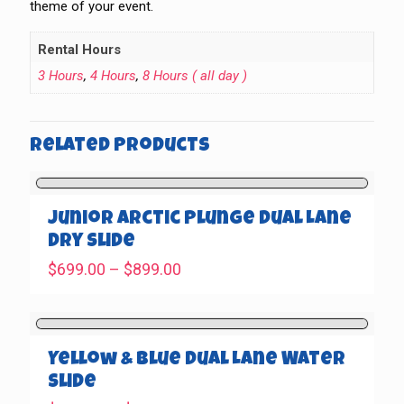
theme of your event.
Rental Hours
3 Hours
,
4 Hours
,
8 Hours ( all day )
Related products
Junior Arctic Plunge Dual Lane
Dry Slide
Price
$
699.00
–
$
899.00
range:
$699.00
through
$899.00
Yellow & Blue Dual Lane Water
Slide