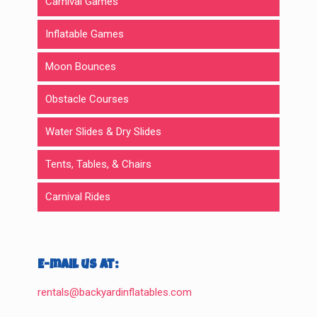
Carnival Games
Inflatable Games
Moon Bounces
Obstacle Courses
Water Slides & Dry Slides
Tents, Tables, & Chairs
Carnival Rides
E-mail us at:
rentals@backyardinflatables.com