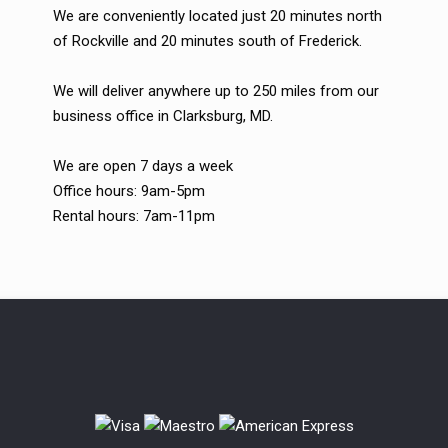
We are conveniently located just 20 minutes north
of Rockville and 20 minutes south of Frederick.
We will deliver anywhere up to 250 miles from our
business office in Clarksburg, MD.
We are open 7 days a week
Office hours: 9am-5pm
Rental hours: 7am-11pm