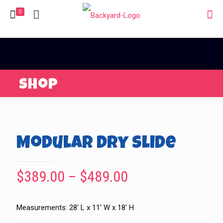
0
Shop
Modular Dry Slide
Price
$
389.00
–
$
489.00
range:
$389.00
Measurements: 28′ L x 11′ W x 18′ H
through