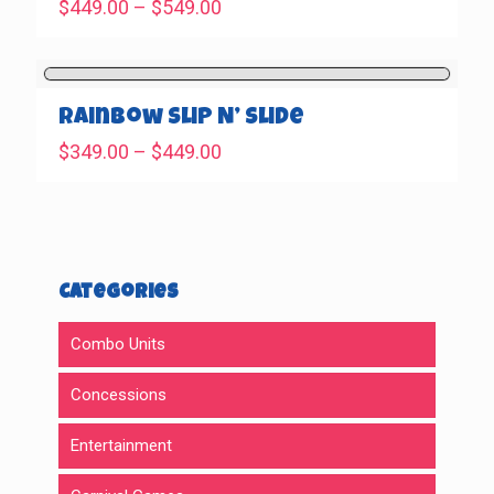
Price
$
449.00
–
$
549.00
range:
$449.00
through
$549.00
Rainbow Slip N’ Slide
Price
$
349.00
–
$
449.00
range:
$349.00
through
$449.00
Categories
Combo Units
Concessions
Entertainment