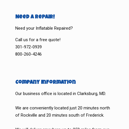
Need a Repair!
Need your Inflatable Repaired?
Call us for a free quote!
301-972-0939
800-260-4246
Company Information
Our business office is located in Clarksburg, MD.
We are conveniently located just 20 minutes north
of Rockville and 20 minutes south of Frederick.