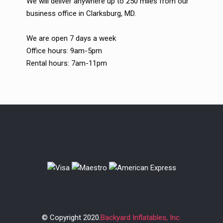
We will deliver anywhere up to 250 miles from our
business office in Clarksburg, MD.
We are open 7 days a week
Office hours: 9am-5pm
Rental hours: 7am-11pm
© Copyright 2020.
Backyard Inflatables, Inc.