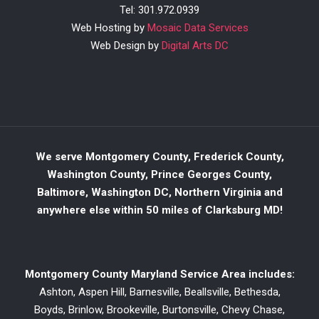
Tel: 301.972.0939
Web Hosting by
Mosaic Data Services
Web Design by
Digital Arts DC
We serve Montgomery County, Frederick County,
Washington County, Prince Georges County,
Baltimore, Washington DC, Northern Virginia and
anywhere else within 50 miles of Clarksburg MD!
Montgomery County Maryland Service Area includes:
Ashton, Aspen Hill, Barnesville, Beallsville, Bethesda,
Boyds, Brinlow, Brookeville, Burtonsville, Chevy Chase,