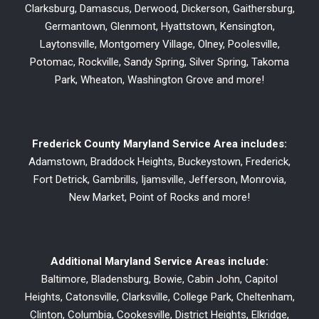
Clarksburg, Damascus, Derwood, Dickerson, Gaithersburg,
Germantown, Glenmont, Hyattstown, Kensington,
Laytonsville, Montgomery Village, Olney, Poolesville,
Potomac, Rockville, Sandy Spring, Silver Spring, Takoma
Park, Wheaton, Washington Grove and more!
Frederick County Maryland Service Area includes:
Adamstown, Braddock Heights, Buckeystown, Frederick,
Fort Detrick, Gambrills, Ijamsville, Jefferson, Monrovia,
New Market, Point of Rocks and more!
Additional Maryland Service Areas include:
Baltimore, Bladensburg, Bowie, Cabin John, Capitol
Heights, Catonsville, Clarksville, College Park, Cheltenham,
Clinton, Columbia, Cookesville, District Heights, Elkridge,