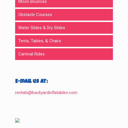
Moon Bounces
Obstacle Courses
Water Slides & Dry Slides
Tents, Tables, & Chairs
Carnival Rides
E-mail us at:
rentals@backyardinflatables.com