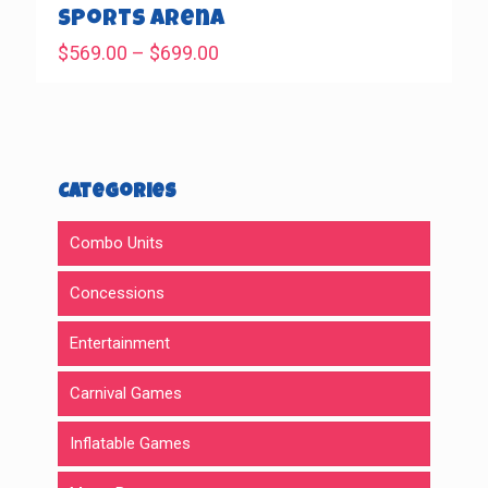
$469.00
Sports Arena
Price
$
569.00
–
$
699.00
range:
$569.00
through
$699.00
Categories
Combo Units
Concessions
Entertainment
Carnival Games
Inflatable Games