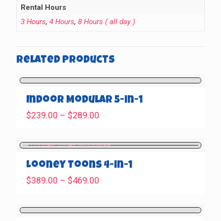
Rental Hours
3 Hours
,
4 Hours
,
8 Hours ( all day )
Related products
Indoor Modular 5-in-1
Price
$
239.00
–
$
289.00
range:
$239.00
through
$289.00
Looney Toons 4-in-1
Price
$
389.00
–
$
469.00
range:
$389.00
through