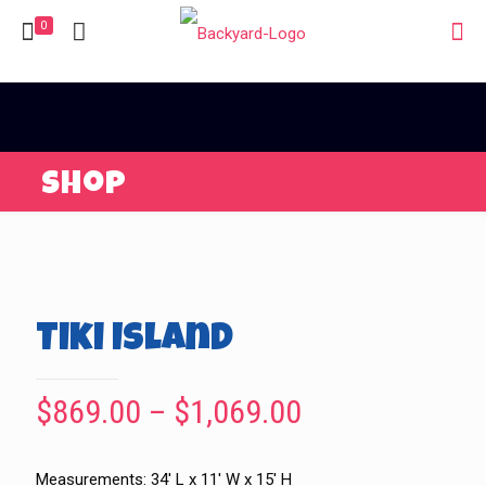
0
Shop
Tiki Island
Price
$
869.00
–
$
1,069.00
range:
$869.00
Measurements: 34′ L x 11′ W x 15′ H