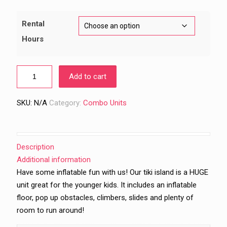
through
$1,069.00
Rental
Hours
Add to cart
SKU:
N/A
Category:
Combo Units
Description
Additional information
Have some inflatable fun with us! Our tiki island is a HUGE
unit great for the younger kids. It includes an inflatable
floor, pop up obstacles, climbers, slides and plenty of
room to run around!