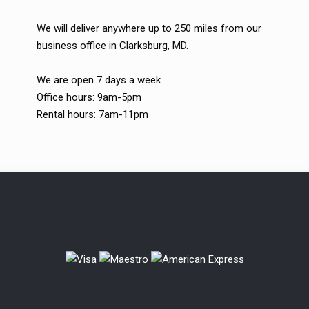
We will deliver anywhere up to 250 miles from our
business office in Clarksburg, MD.
We are open 7 days a week
Office hours: 9am-5pm
Rental hours: 7am-11pm