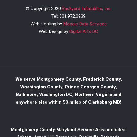
© Copyright 2020.
Backyard Inflatables, Inc.
Tel: 301.972.0939
Web Hosting by
Mosaic Data Services
Web Design by
Digital Arts DC
We serve Montgomery County, Frederick County,
Washington County, Prince Georges County,
Baltimore, Washington DC, Northern Virginia and
anywhere else within 50 miles of Clarksburg MD!
Montgomery County Maryland Service Area includes: