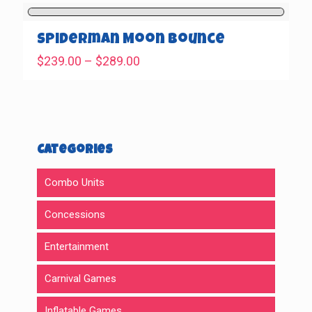
$239.00
through
$289.00
Spiderman Moon Bounce
Price
$
239.00
–
$
289.00
range:
$239.00
through
$289.00
Categories
Combo Units
Concessions
Entertainment
Carnival Games
Inflatable Games