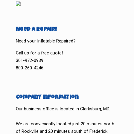
Need a Repair!
Need your Inflatable Repaired?
Call us for a free quote!
301-972-0939
800-260-4246
Company Information
Our business office is located in Clarksburg, MD.
We are conveniently located just 20 minutes north
of Rockville and 20 minutes south of Frederick.