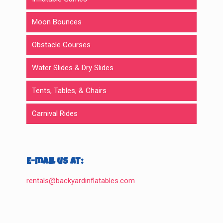
Moon Bounces
Obstacle Courses
Water Slides & Dry Slides
Tents, Tables, & Chairs
Carnival Rides
E-mail us at:
rentals@backyardinflatables.com