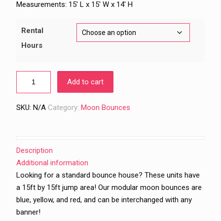
$239.00
Measurements: 15′ L x 15′ W x 14′ H
through
$289.00
Rental
Hours
Add to cart
SKU:
N/A
Category:
Moon Bounces
Description
Additional information
Looking for a standard bounce house? These units have
a 15ft by 15ft jump area! Our modular moon bounces are
blue, yellow, and red, and can be interchanged with any
banner!