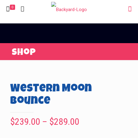
0
Shop
Western Moon
Bounce
Price
$
239.00
–
$
289.00
range: