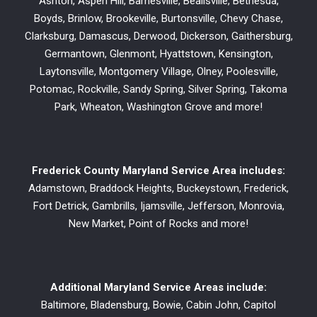
Ashton, Aspen Hill, Barnesville, Beallsville, Bethesda,
Boyds, Brinlow, Brookeville, Burtonsville, Chevy Chase,
Clarksburg, Damascus, Derwood, Dickerson, Gaithersburg,
Germantown, Glenmont, Hyattstown, Kensington,
Laytonsville, Montgomery Village, Olney, Poolesville,
Potomac, Rockville, Sandy Spring, Silver Spring, Takoma
Park, Wheaton, Washington Grove and more!
Frederick County Maryland Service Area includes:
Adamstown, Braddock Heights, Buckeystown, Frederick,
Fort Detrick, Gambrills, Ijamsville, Jefferson, Monrovia,
New Market, Point of Rocks and more!
Additional Maryland Service Areas include:
Baltimore, Bladensburg, Bowie, Cabin John, Capitol