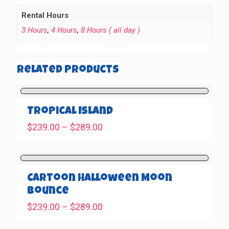
Rental Hours
3 Hours
,
4 Hours
,
8 Hours ( all day )
Related products
Tropical Island
Price
$
239.00
–
$
289.00
range:
$239.00
through
$289.00
Cartoon Halloween Moon
Bounce
Price
$
239.00
–
$
289.00
range: