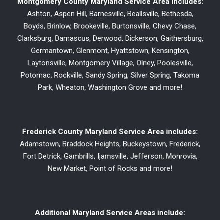
Montgomery County Maryland Service Area includes:
Ashton, Aspen Hill, Barnesville, Beallsville, Bethesda,
Boyds, Brinlow, Brookeville, Burtonsville, Chevy Chase,
Clarksburg, Damascus, Derwood, Dickerson, Gaithersburg,
Germantown, Glenmont, Hyattstown, Kensington,
Laytonsville, Montgomery Village, Olney, Poolesville,
Potomac, Rockville, Sandy Spring, Silver Spring, Takoma
Park, Wheaton, Washington Grove and more!
Frederick County Maryland Service Area includes:
Adamstown, Braddock Heights, Buckeystown, Frederick,
Fort Detrick, Gambrills, Ijamsville, Jefferson, Monrovia,
New Market, Point of Rocks and more!
Additional Maryland Service Areas include: