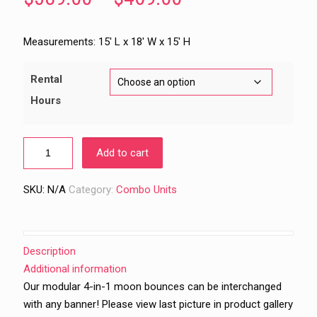
range:
$389.00
Measurements: 15′ L x 18′ W x 15′ H
through
$469.00
Rental
Hours
Add to cart
SKU:
N/A
Category:
Combo Units
Description
Additional information
Our modular 4-in-1 moon bounces can be interchanged
with any banner! Please view last picture in product gallery