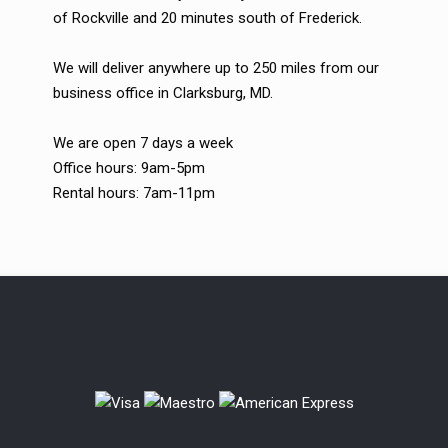
of Rockville and 20 minutes south of Frederick.
We will deliver anywhere up to 250 miles from our
business office in Clarksburg, MD.
We are open 7 days a week
Office hours: 9am-5pm
Rental hours: 7am-11pm