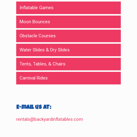
Inflatable Games
Moon Bounces
Obstacle Courses
Water Slides & Dry Slides
Tents, Tables, & Chairs
Carnival Rides
E-mail us at:
rentals@backyardinflatables.com