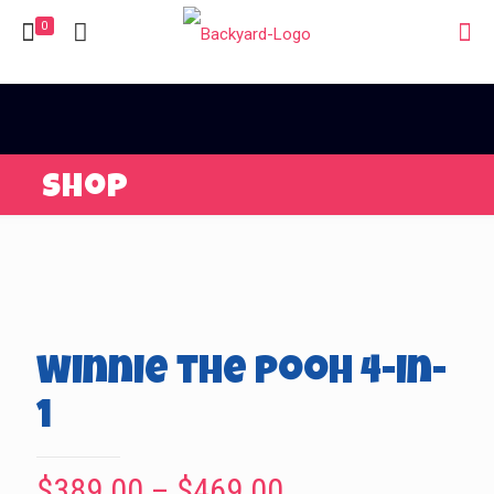
0
Shop
Winnie the Pooh 4-in-
1
Price
$
389.00
–
$
469.00