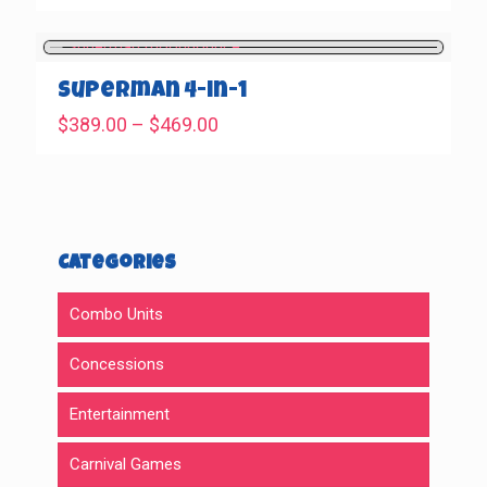
range:
$389.00
through
$469.00
Superman 4-in-1
Price
$
389.00
–
$
469.00
range:
$389.00
through
$469.00
Categories
Combo Units
Concessions
Entertainment
Carnival Games