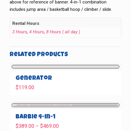
above for reference of banner. 4-in-1 combination
includes jump area / basketball hoop / climber / slide.
Rental Hours
3 Hours
,
4 Hours
,
8 Hours ( all day )
Related products
Generator
$
119.00
Barbie 4-in-1
Price
$
389.00
–
$
469.00