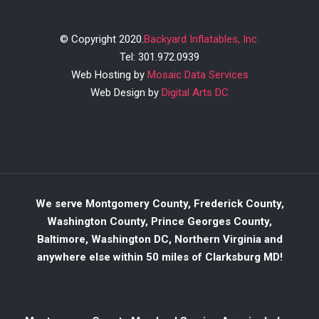
© Copyright 2020.
Backyard Inflatables, Inc.
Tel: 301.972.0939
Web Hosting by
Mosaic Data Services
Web Design by
Digital Arts DC
We serve Montgomery County, Frederick County,
Washington County, Prince Georges County,
Baltimore, Washington DC, Northern Virginia and
anywhere else within 50 miles of Clarksburg MD!