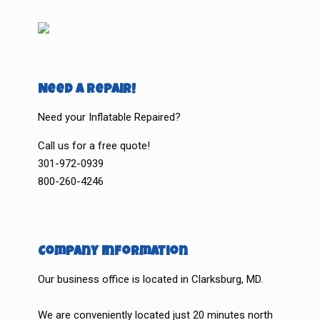
Need a Repair!
Need your Inflatable Repaired?
Call us for a free quote!
301-972-0939
800-260-4246
Company Information
Our business office is located in Clarksburg, MD.
We are conveniently located just 20 minutes north