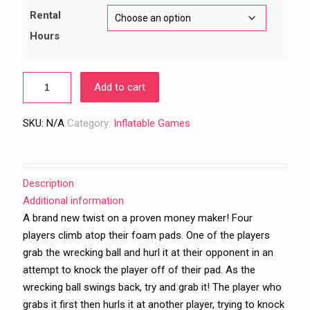
$699.00
Rental
Hours
Add to cart
SKU:
N/A
Category:
Inflatable Games
Description
Additional information
A brand new twist on a proven money maker! Four
players climb atop their foam pads. One of the players
grab the wrecking ball and hurl it at their opponent in an
attempt to knock the player off of their pad. As the
wrecking ball swings back, try and grab it! The player who
grabs it first then hurls it at another player, trying to knock