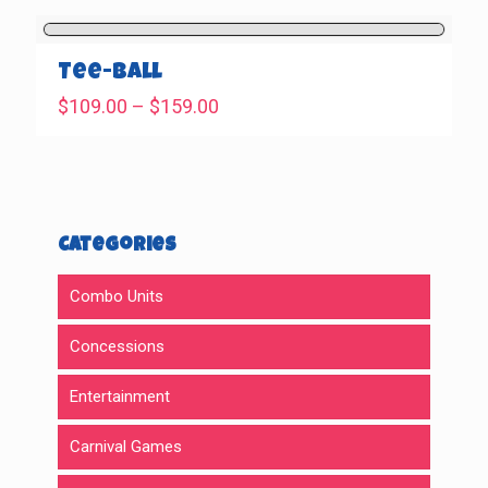
$569.00
through
$699.00
Tee-Ball
Price
$
109.00
–
$
159.00
range:
$109.00
through
$159.00
Categories
Combo Units
Concessions
Entertainment
Carnival Games