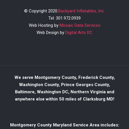
© Copyright 2020.
Backyard Inflatables, Inc.
Tel: 301.972.0939
Web Hosting by
Mosaic Data Services
Web Design by
Digital Arts DC
We serve Montgomery County, Frederick County,
Washington County, Prince Georges County,
Baltimore, Washington DC, Northern Virginia and
anywhere else within 50 miles of Clarksburg MD!
Montgomery County Maryland Service Area includes: