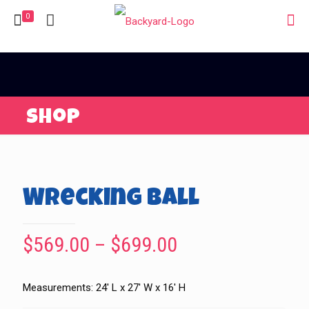
0
Shop
Wrecking Ball
Price
$
569.00
–
$
699.00
range:
$569.00
Measurements: 24′ L x 27′ W x 16′ H
through