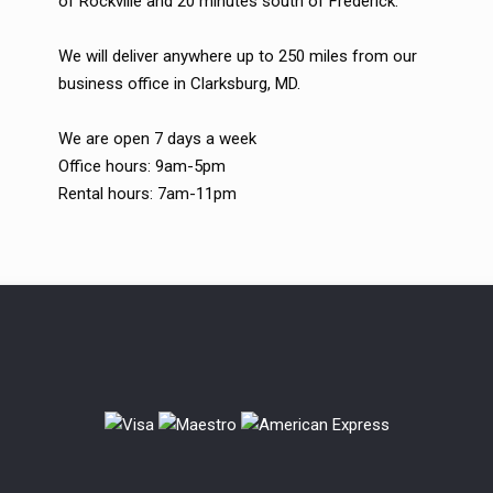
of Rockville and 20 minutes south of Frederick.
We will deliver anywhere up to 250 miles from our
business office in Clarksburg, MD.
We are open 7 days a week
Office hours: 9am-5pm
Rental hours: 7am-11pm