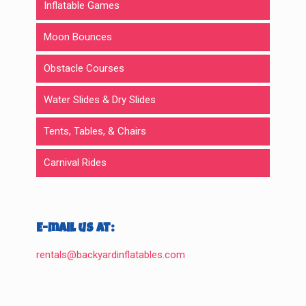
Inflatable Games
Moon Bounces
Obstacle Courses
Water Slides & Dry Slides
Tents, Tables, & Chairs
Carnival Rides
E-mail us at:
rentals@backyardinflatables.com