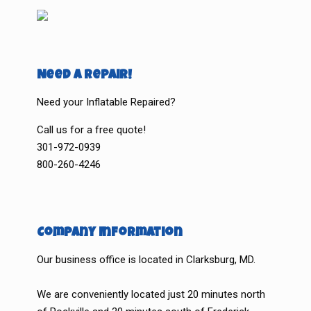
Need a Repair!
Need your Inflatable Repaired?
Call us for a free quote!
301-972-0939
800-260-4246
Company Information
Our business office is located in Clarksburg, MD.
We are conveniently located just 20 minutes north