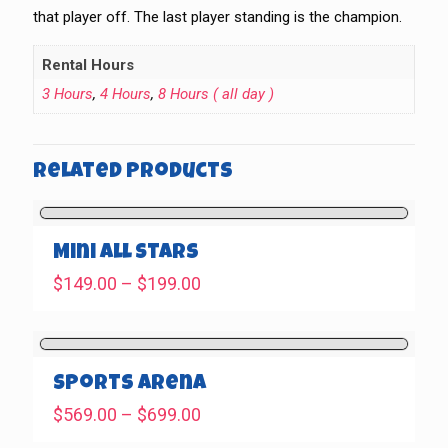
that player off. The last player standing is the champion.
Rental Hours
3 Hours
,
4 Hours
,
8 Hours ( all day )
Related products
Mini All Stars
Price
$
149.00
–
$
199.00
range:
$149.00
through
$199.00
Sports Arena
Price
$
569.00
–
$
699.00
range: