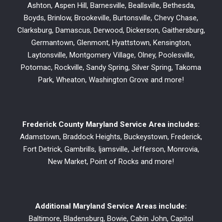
Ashton, Aspen Hill, Barnesville, Beallsville, Bethesda,
Boyds, Brinlow, Brookeville, Burtonsville, Chevy Chase,
Clarksburg, Damascus, Derwood, Dickerson, Gaithersburg,
Germantown, Glenmont, Hyattstown, Kensington,
Laytonsville, Montgomery Village, Olney, Poolesville,
Potomac, Rockville, Sandy Spring, Silver Spring, Takoma
Park, Wheaton, Washington Grove and more!
Frederick County Maryland Service Area includes:
Adamstown, Braddock Heights, Buckeystown, Frederick,
Fort Detrick, Gambrills, Ijamsville, Jefferson, Monrovia,
New Market, Point of Rocks and more!
Additional Maryland Service Areas include:
Baltimore, Bladensburg, Bowie, Cabin John, Capitol